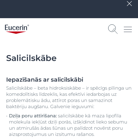
Salicilskābe
Iepazīšanās ar salicilskābi
Salicilskābe – beta hidroksiskābe – ir spēcīgs pīlinga un
komedolītisks līdzeklis, kas efektīvi iedarbojas uz
problemātisku ādu, attīrot poras un samazinot
baktēriju augšanu. Galvenie ieguvumi:
Dziļa poru attīrīšana:
salicilskābe kā maza lipofīla
molekula iekļūst dziļi porās, izšķīdinot lieko sebumu
un atmirušās ādas šūnas un palīdzot novērst poru
aizsprostojumus un izsitumu rašanos.