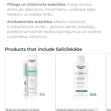
Pīlinga un izlīdzinoša iedarbība:
maigi veicina
atmirušo ādas šūnu noņemšanu, uzlabojot ādas
tekstūru un kopējo tīrību.
Antibakteriāla iedarbība:
efektīvi neitralizē
Cutibacterium acnes – galveno aknes izraisītāju,
palīdzot samazināt esošos kairinājumus un novērst
turpmākus izsitumus.
Products that include Salicilskābe
Āda ar noslieci uz akni
Galvas ādas un matu problēmas