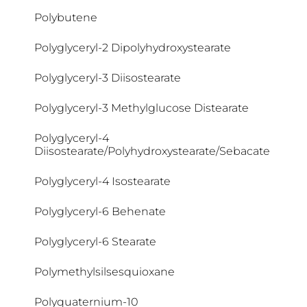
Cocamidopropyl Betaine
Polybutene
Coco-Betaine
Polyglyceryl-2 Dipolyhydroxystearate
Coco-Caprylate/Caprate
Polyglyceryl-3 Diisostearate
Coco-Glucoside
Polyglyceryl-3 Methylglucose Distearate
Cocoglycerides
Polyglyceryl-4
Diisostearate/Polyhydroxystearate/Sebacate
Cocos Nucifera Oil
Polyglyceryl-4 Isostearate
Colloidal Oatmeal
Polyglyceryl-6 Behenate
Copernicia Cerifera Cera
Polyglyceryl-6 Stearate
Cyclomethicone
Polymethylsilsesquioxane
Cyclopentasiloxane
Polyquaternium-10