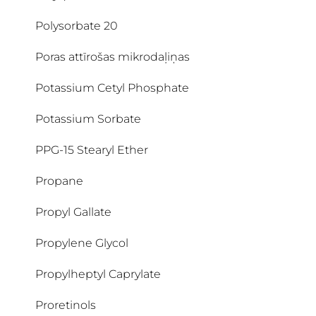
Polysorbate 20
Poras attīrošas mikrodaļiņas
Potassium Cetyl Phosphate
Potassium Sorbate
PPG-15 Stearyl Ether
Propane
Propyl Gallate
Propylene Glycol
Propylheptyl Caprylate
Proretinols